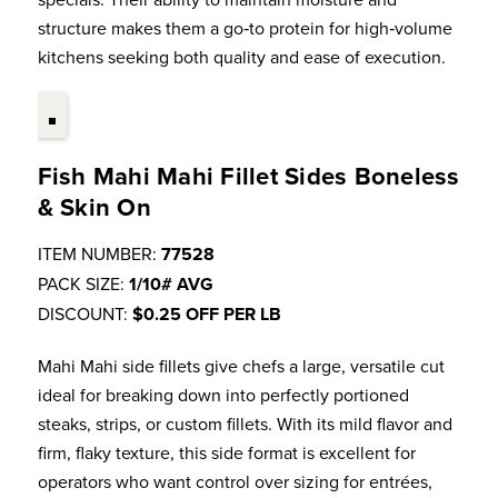
structure makes them a go‑to protein for high‑volume
kitchens seeking both quality and ease of execution.
Fish Mahi Mahi Fillet Sides Boneless
& Skin On
ITEM NUMBER:
77528
PACK SIZE:
1/10# AVG
DISCOUNT:
$0.25 OFF PER LB
Mahi Mahi side fillets give chefs a large, versatile cut
ideal for breaking down into perfectly portioned
steaks, strips, or custom fillets. With its mild flavor and
firm, flaky texture, this side format is excellent for
operators who want control over sizing for entrées,