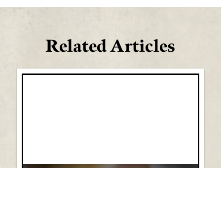
Related Articles