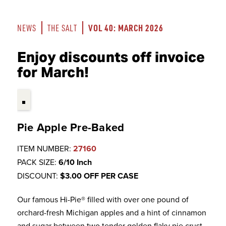
VOL 40: MARCH 2026
NEWS
THE SALT
Enjoy discounts off invoice
for March!
Pie Apple Pre-Baked
ITEM NUMBER:
27160
PACK SIZE:
6/10 Inch
DISCOUNT:
$3.00 OFF PER CASE
Our famous Hi-Pie® filled with over one pound of
orchard-fresh Michigan apples and a hint of cinnamon
and sugar between two tender golden flaky pie crust