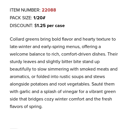
ITEM NUMBER:
22088
PACK SIZE:
1/20#
DISCOUNT: $
1.25 per case
Collard greens bring bold flavor and hearty texture to
late-winter and early-spring menus, offering a
welcome balance to rich, comfort-driven dishes. Their
sturdy leaves and slightly bitter bite stand up
beautifully to slow simmering with smoked meats and
aromatics, or folded into rustic soups and stews
alongside potatoes and root vegetables. Sauté them
with garlic and a splash of vinegar for a vibrant green
side that bridges cozy winter comfort and the fresh
flavors of spring.