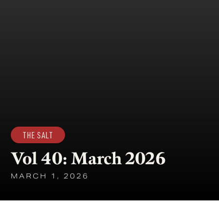
THE SALT
Vol 40: March 2026
MARCH 1, 2026