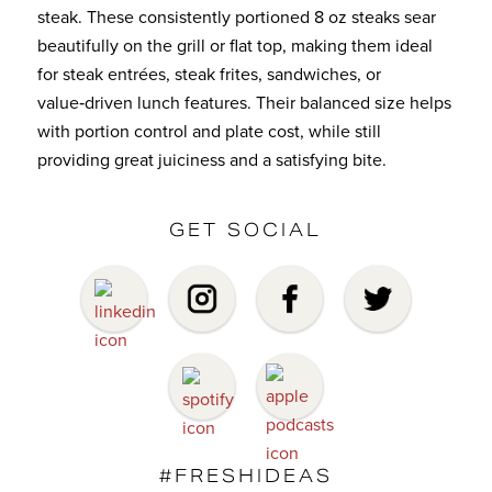
steak. These consistently portioned 8 oz steaks sear
beautifully on the grill or flat top, making them ideal
for steak entrées, steak frites, sandwiches, or
value‑driven lunch features. Their balanced size helps
with portion control and plate cost, while still
providing great juiciness and a satisfying bite.
GET SOCIAL
#FRESHIDEAS