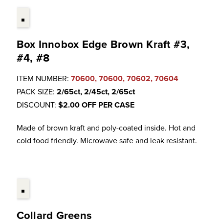
Box Innobox Edge Brown Kraft #3,
#4, #8
ITEM NUMBER:
70600, 70600, 70602, 70604
PACK SIZE:
2/65ct, 2/45ct, 2/65ct
DISCOUNT:
$2.00 OFF PER CASE
Made of brown kraft and poly-coated inside. Hot and
cold food friendly. Microwave safe and leak resistant.
Collard Greens