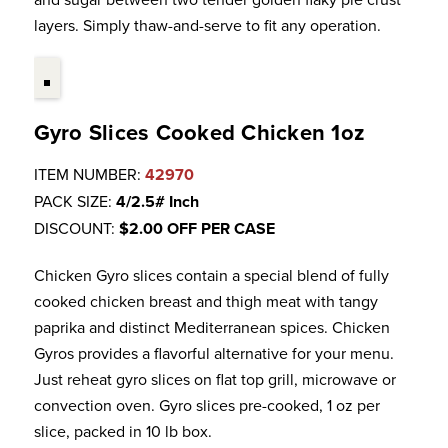
layers. Simply thaw-and-serve to fit any operation.
Gyro Slices Cooked Chicken 1oz
ITEM NUMBER:
42970
PACK SIZE:
4/2.5# Inch
DISCOUNT:
$2.00 OFF PER CASE
Chicken Gyro slices contain a special blend of fully
cooked chicken breast and thigh meat with tangy
paprika and distinct Mediterranean spices. Chicken
Gyros provides a flavorful alternative for your menu.
Just reheat gyro slices on flat top grill, microwave or
convection oven. Gyro slices pre-cooked, 1 oz per
slice, packed in 10 lb box.