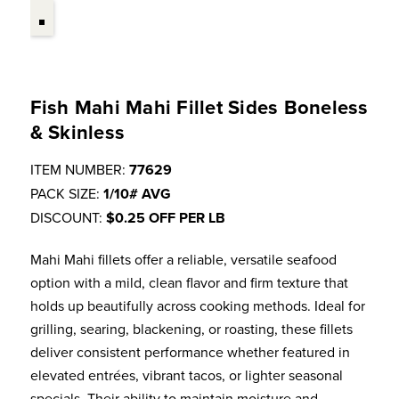
Fish Mahi Mahi Fillet Sides Boneless
& Skinless
ITEM NUMBER:
77629
PACK SIZE:
1/10# AVG
DISCOUNT:
$0.25 OFF PER LB
Mahi Mahi fillets offer a reliable, versatile seafood
option with a mild, clean flavor and firm texture that
holds up beautifully across cooking methods. Ideal for
grilling, searing, blackening, or roasting, these fillets
deliver consistent performance whether featured in
elevated entrées, vibrant tacos, or lighter seasonal
specials. Their ability to maintain moisture and