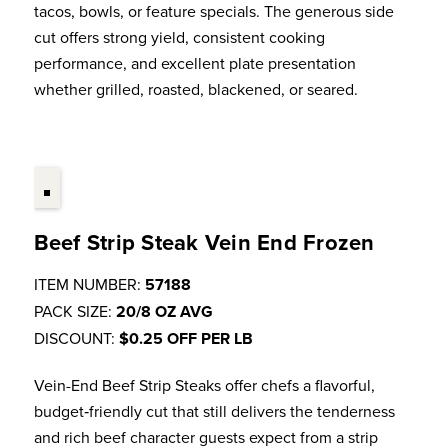
tacos, bowls, or feature specials. The generous side
cut offers strong yield, consistent cooking
performance, and excellent plate presentation
whether grilled, roasted, blackened, or seared.
Beef Strip Steak Vein End Frozen
ITEM NUMBER:
57188
PACK SIZE:
20/8 OZ AVG
DISCOUNT:
$0.25 OFF PER LB
Vein-End Beef Strip Steaks offer chefs a flavorful,
budget‑friendly cut that still delivers the tenderness
and rich beef character guests expect from a strip