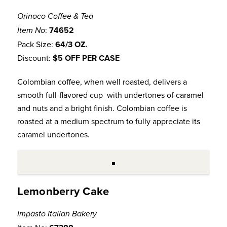
Orinoco Coffee & Tea
:
74652
Item No
Pack Size:
64/3 OZ.
Discount:
$5 OFF PER CASE
Colombian coffee, when well roasted, delivers a
smooth full-flavored cup with undertones of caramel
and nuts and a bright finish. Colombian coffee is
roasted at a medium spectrum to fully appreciate its
caramel undertones.
Lemonberry Cake
Impasto Italian Bakery