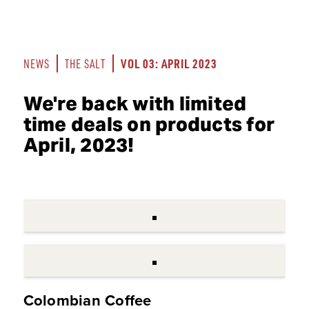
VOL 03: APRIL 2023
NEWS
THE SALT
We're back with limited
time deals on products for
April, 2023!
Colombian Coffee