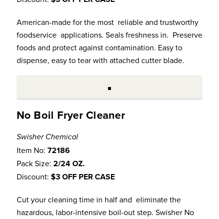
American-made for the most reliable and trustworthy
foodservice applications. Seals freshness in. Preserve
foods and protect against contamination. Easy to
dispense, easy to tear with attached cutter blade.
No Boil Fryer Cleaner
Swisher Chemical
Item No:
72186
Pack Size:
2/24 OZ.
Discount:
$3 OFF PER CASE
Cut your cleaning time in half and eliminate the
hazardous, labor-intensive boil-out step. Swisher No