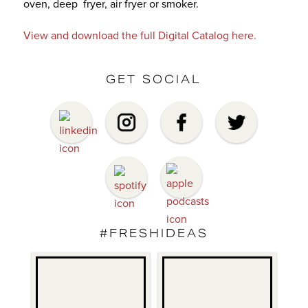
oven, deep fryer, air fryer or smoker.
View and download the full Digital Catalog here.
GET SOCIAL
#FRESHIDEAS