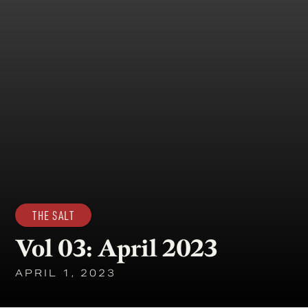
THE SALT
Vol 03: April 2023
APRIL 1, 2023