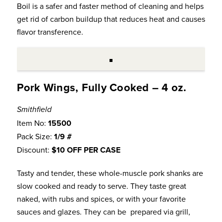
Boil is a safer and faster method of cleaning and helps
get rid of carbon buildup that reduces heat and causes
flavor transference.
Pork Wings, Fully Cooked – 4 oz.
Smithfield
Item No:
15500
Pack Size:
1/9 #
Discount:
$10 OFF PER CASE
Tasty and tender, these whole-muscle pork shanks are
slow cooked and ready to serve. They taste great
naked, with rubs and spices, or with your favorite
sauces and glazes. They can be prepared via grill,