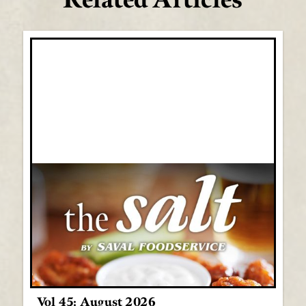
Vol 45: August 2026