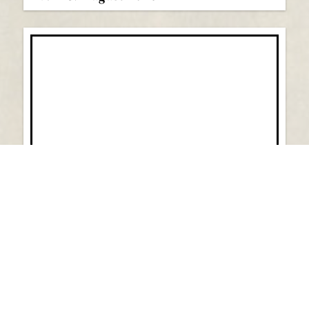
Vol 44: July 2026