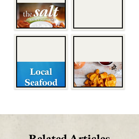
Related Articles