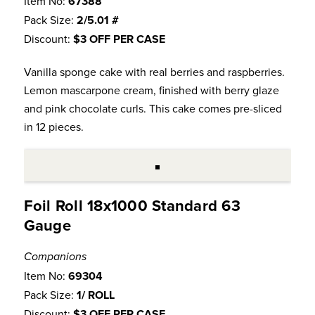
Item No:
67388
Pack Size:
2/5.01 #
Discount:
$3 OFF PER CASE
Vanilla sponge cake with real berries and raspberries.
Lemon mascarpone cream, finished with berry glaze
and pink chocolate curls. This cake comes pre-sliced
in 12 pieces.
Foil Roll 18x1000 Standard 63
Gauge
Companions
Item No:
69304
Pack Size:
1/ ROLL
Discount:
$3 OFF PER CASE