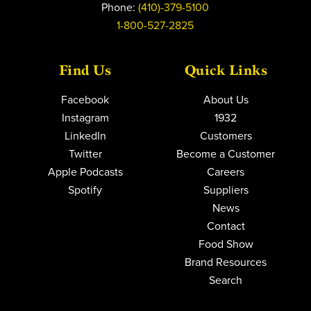
Phone:
(410)-379-5100
1-800-527-2825
Find Us
Quick Links
Facebook
About Us
Instagram
1932
LinkedIn
Customers
Twitter
Become a Customer
Apple Podcasts
Careers
Spotify
Suppliers
News
Contact
Food Show
Brand Resources
Search