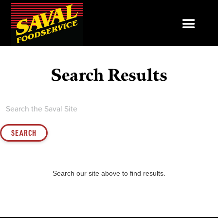
Search Results
Search our site above to find results.