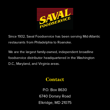
Since 1932, Saval Foodservice has been serving Mid-Atlantic
restaurants from Philadelphia to Roanoke.
We are the largest family-owned, independent broadline
foodservice distributor headquartered in the Washington
D.C., Maryland, and Virginia areas.
Contact
P.O. Box 8630
6740 Dorsey Road
Elkridge, MD 21075