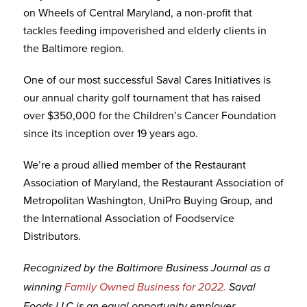
on Wheels of Central Maryland, a non-profit that
tackles feeding impoverished and elderly clients in
the Baltimore region.
One of our most successful Saval Cares Initiatives is
our annual charity golf tournament that has raised
over $350,000 for the Children’s Cancer Foundation
since its inception over 19 years ago.
We’re a proud allied member of the Restaurant
Association of Maryland, the Restaurant Association of
Metropolitan Washington, UniPro Buying Group, and
the International Association of Foodservice
Distributors.
Recognized by the Baltimore Business Journal as a
winning
Family Owned Business for 2022.
Saval
Foods LLC is an equal opportunity employer.