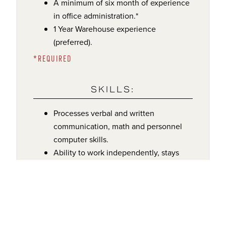
A minimum of six month of experience
in office administration.*
1 Year Warehouse experience
(preferred).
*REQUIRED
SKILLS:
Processes verbal and written
communication, math and personnel
computer skills.
Ability to work independently, stays
well organized and able to multi-task in
a high paced, always changing office
and warehouse environment.
COMPENSATION: