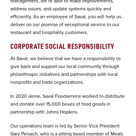
management, we’re able to make improvements,
address issues, and update systems quickly and
efficiently. As an employee of Saval, you will help us
deliver on our promise of exceptional service to our
restaurant and hospitality customers.
CORPORATE SOCIAL RESPONSIBILITY
At Saval, we believe that we have a responsibility to
give back and support our local community through
philanthropic initiatives and partnerships with local
nonprofits and trade organizations.
In 2020 alone, Saval Foodservice worked to distribute
and donate over 15,000 boxes of food goods in
partnership with Johns Hopkins.
Our operations team is led by Senior Vice President
Gary Peisach, who is a sitting board member of Meals