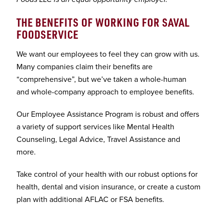
THE BENEFITS OF WORKING FOR SAVAL
FOODSERVICE
We want our employees to feel they can grow with us.
Many companies claim their benefits are
“comprehensive”, but we’ve taken a whole-human
and whole-company approach to employee benefits.
Our Employee Assistance Program is robust and offers
a variety of support services like Mental Health
Counseling, Legal Advice, Travel Assistance and
more.
Take control of your health with our robust options for
health, dental and vision insurance, or create a custom
plan with additional AFLAC or FSA benefits.