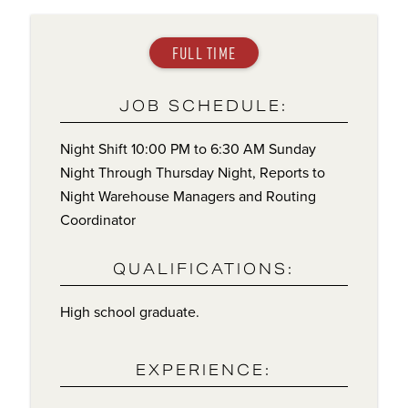
FULL TIME
JOB SCHEDULE:
Night Shift 10:00 PM to 6:30 AM Sunday
Night Through Thursday Night, Reports to
Night Warehouse Managers and Routing
Coordinator
QUALIFICATIONS:
High school graduate.
EXPERIENCE: