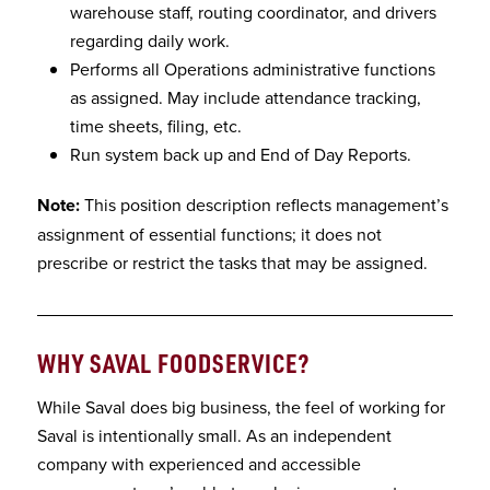
warehouse staff, routing coordinator, and drivers
regarding daily work.
Performs all Operations administrative functions
as assigned. May include attendance tracking,
time sheets, filing, etc.
Run system back up and End of Day Reports.
Note:
This position description reflects management’s
assignment of essential functions; it does not
prescribe or restrict the tasks that may be assigned.
WHY SAVAL FOODSERVICE
?
While Saval does big business, the feel of working for
Saval is intentionally small. As an independent
company with experienced and accessible