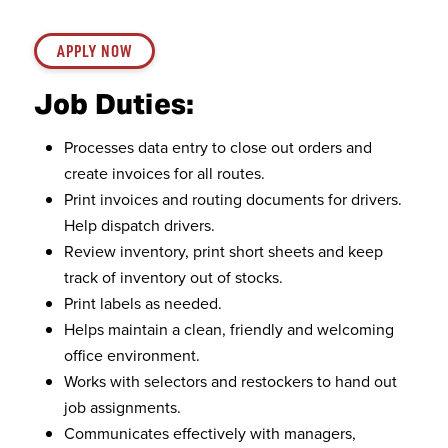
APPLY NOW
Job Duties:
Processes data entry to close out orders and
create invoices for all routes.
Print invoices and routing documents for drivers.
Help dispatch drivers.
Review inventory, print short sheets and keep
track of inventory out of stocks.
Print labels as needed.
Helps maintain a clean, friendly and welcoming
office environment.
Works with selectors and restockers to hand out
job assignments.
Communicates effectively with managers,