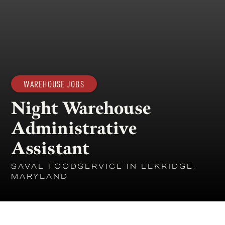
WAREHOUSE JOBS
Night Warehouse
Administrative
Assistant
SAVAL FOODSERVICE IN ELKRIDGE,
MARYLAND