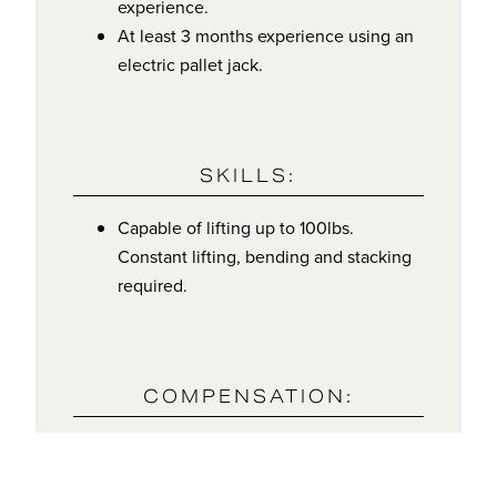
experience.
At least 3 months experience using an
electric pallet jack.
SKILLS:
Capable of lifting up to 100lbs.
Constant lifting, bending and stacking
required.
COMPENSATION:
$20/Hour