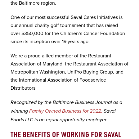
the Baltimore region.
One of our most successful Saval Cares Initiatives is
our annual charity golf tournament that has raised
over $350,000 for the Children’s Cancer Foundation
since its inception over 19 years ago.
We’re a proud allied member of the Restaurant
Association of Maryland, the Restaurant Association of
Metropolitan Washington, UniPro Buying Group, and
the International Association of Foodservice
Distributors.
Recognized by the Baltimore Business Journal as a
winning
Family Owned Business for 2022.
Saval
Foods LLC is an equal opportunity employer.
THE BENEFITS OF WORKING FOR SAVAL