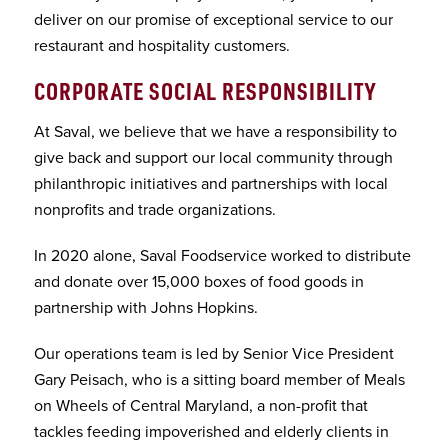
deliver on our promise of exceptional service to our
restaurant and hospitality customers.
CORPORATE SOCIAL RESPONSIBILITY
At Saval, we believe that we have a responsibility to
give back and support our local community through
philanthropic initiatives and partnerships with local
nonprofits and trade organizations.
In 2020 alone, Saval Foodservice worked to distribute
and donate over 15,000 boxes of food goods in
partnership with Johns Hopkins.
Our operations team is led by Senior Vice President
Gary Peisach, who is a sitting board member of Meals
on Wheels of Central Maryland, a non-profit that
tackles feeding impoverished and elderly clients in