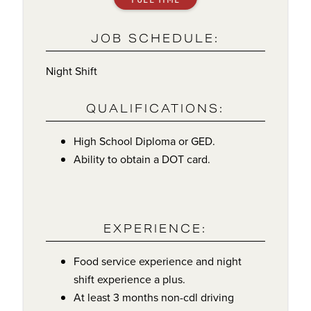
JOB SCHEDULE:
Night Shift
QUALIFICATIONS:
High School Diploma or GED.
Ability to obtain a DOT card.
EXPERIENCE:
Food service experience and night
shift experience a plus.
At least 3 months non-cdl driving