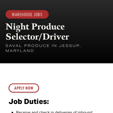
WAREHOUSE JOBS
Night Produce
Selector/Driver
SAVAL PRODUCE IN JESSUP,
MARYLAND
APPLY NOW
Job Duties:
Receive and check in deliveries of inbound