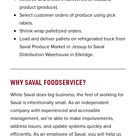
product (produce).
Select customer orders of produce using pick
labels.
Shrink wrap palletized orders.
Load and deliver pallets on refrigerated truck from
Saval Produce Market in Jessup to Saval
Distribution Warehouse in Elkridge.
WHY SAVAL FOODSERVICE
?
While Saval does big business, the feel of working for
Saval is intentionally small. As an independent
company with experienced and accessible
management, we’re able to make improvements,
address issues, and update systems quickly and
efficiently. As an employee of Saval, you will help us