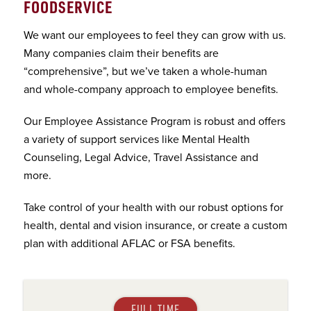
FOODSERVICE
We want our employees to feel they can grow with us.
Many companies claim their benefits are
“comprehensive”, but we’ve taken a whole-human
and whole-company approach to employee benefits.
Our Employee Assistance Program is robust and offers
a variety of support services like Mental Health
Counseling, Legal Advice, Travel Assistance and
more.
Take control of your health with our robust options for
health, dental and vision insurance, or create a custom
plan with additional AFLAC or FSA benefits.
FULL TIME