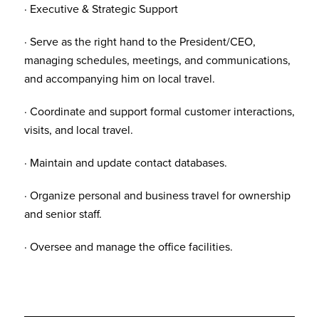
· Executive & Strategic Support
· Serve as the right hand to the President/CEO,
managing schedules, meetings, and communications,
and accompanying him on local travel.
· Coordinate and support formal customer interactions,
visits, and local travel.
· Maintain and update contact databases.
· Organize personal and business travel for ownership
and senior staff.
· Oversee and manage the office facilities.