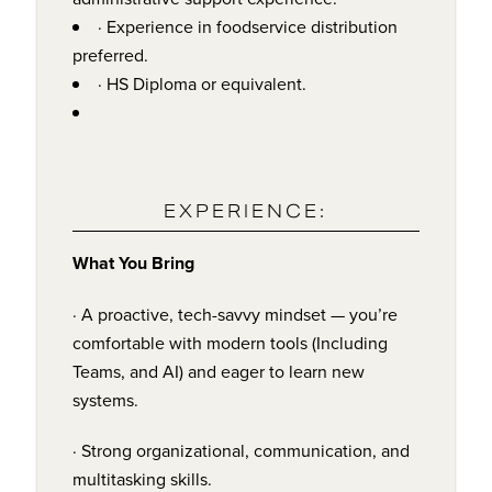
· Experience in foodservice distribution
preferred.
· HS Diploma or equivalent.
EXPERIENCE:
What You Bring
· A proactive, tech-savvy mindset — you’re
comfortable with modern tools (Including
Teams, and AI) and eager to learn new
systems.
· Strong organizational, communication, and
multitasking skills.