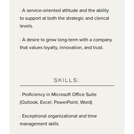
· A service-oriented attitude and the ability
to support at both the strategic and clerical
levels.
· A desire to grow long-term with a company
that values loyalty, innovation, and trust.
SKILLS:
· Proficiency in Microsoft Office Suite
(Outlook, Excel, PowerPoint, Word)
· Exceptional organizational and time
management skills