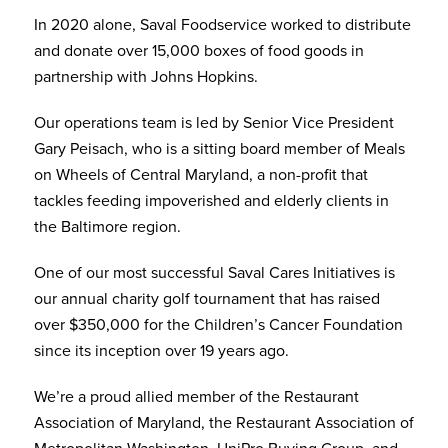
In 2020 alone, Saval Foodservice worked to distribute
and donate over 15,000 boxes of food goods in
partnership with Johns Hopkins.
Our operations team is led by Senior Vice President
Gary Peisach, who is a sitting board member of Meals
on Wheels of Central Maryland, a non-profit that
tackles feeding impoverished and elderly clients in
the Baltimore region.
One of our most successful Saval Cares Initiatives is
our annual charity golf tournament that has raised
over $350,000 for the Children’s Cancer Foundation
since its inception over 19 years ago.
We’re a proud allied member of the Restaurant
Association of Maryland, the Restaurant Association of
Metropolitan Washington, UniPro Buying Group, and