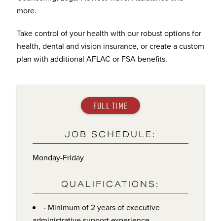
more.
Take control of your health with our robust options for
health, dental and vision insurance, or create a custom
plan with additional AFLAC or FSA benefits.
FULL TIME
JOB SCHEDULE:
Monday-Friday
QUALIFICATIONS:
· Minimum of 2 years of executive
administrative support experience.