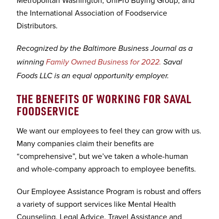
the International Association of Foodservice
Distributors.
Recognized by the Baltimore Business Journal as a
winning
Family Owned Business for 2022.
Saval
Foods LLC is an equal opportunity employer.
THE BENEFITS OF WORKING FOR SAVAL
FOODSERVICE
We want our employees to feel they can grow with us.
Many companies claim their benefits are
“comprehensive”, but we’ve taken a whole-human
and whole-company approach to employee benefits.
Our Employee Assistance Program is robust and offers
a variety of support services like Mental Health
Counseling, Legal Advice, Travel Assistance and