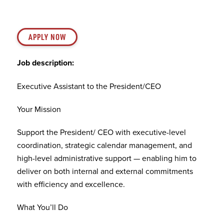
APPLY NOW
Job description:
Executive Assistant to the President/CEO
Your Mission
Support the President/ CEO with executive-level
coordination, strategic calendar management, and
high-level administrative support — enabling him to
deliver on both internal and external commitments
with efficiency and excellence.
What You’ll Do