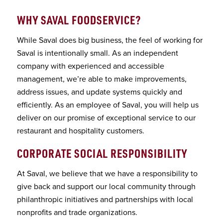
WHY SAVAL FOODSERVICE
?
While Saval does big business, the feel of working for
Saval is intentionally small. As an independent
company with experienced and accessible
management, we’re able to make improvements,
address issues, and update systems quickly and
efficiently. As an employee of Saval, you will help us
deliver on our promise of exceptional service to our
restaurant and hospitality customers.
CORPORATE SOCIAL RESPONSIBILITY
At Saval, we believe that we have a responsibility to
give back and support our local community through
philanthropic initiatives and partnerships with local
nonprofits and trade organizations.