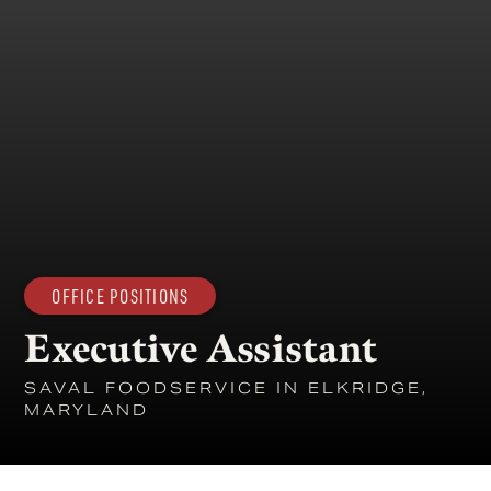
OFFICE POSITIONS
Executive Assistant
SAVAL FOODSERVICE IN ELKRIDGE,
MARYLAND