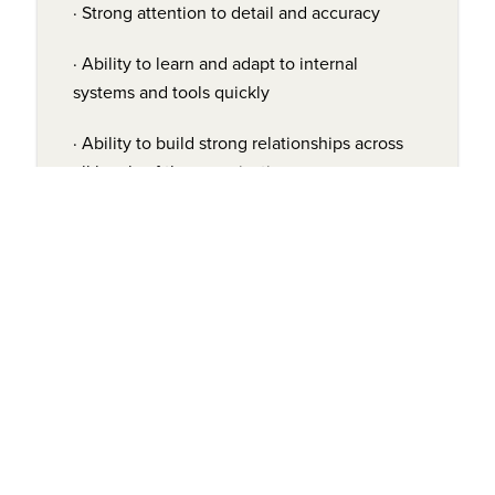
· Strong attention to detail and accuracy
· Ability to learn and adapt to internal
systems and tools quickly
· Ability to build strong relationships across
all levels of the organization
· High level of
professionalism
COMPENSATION:
$65,000 - $70,000/year