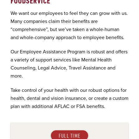
FOODSERVICE
We want our employees to feel they can grow with us.
Many companies claim their benefits are
“comprehensive”, but we’ve taken a whole-human
and whole-company approach to employee benefits.
Our Employee Assistance Program is robust and offers
a variety of support services like Mental Health
Counseling, Legal Advice, Travel Assistance and
more.
Take control of your health with our robust options for
health, dental and vision insurance, or create a custom
plan with additional AFLAC or FSA benefits.
FULL TIME