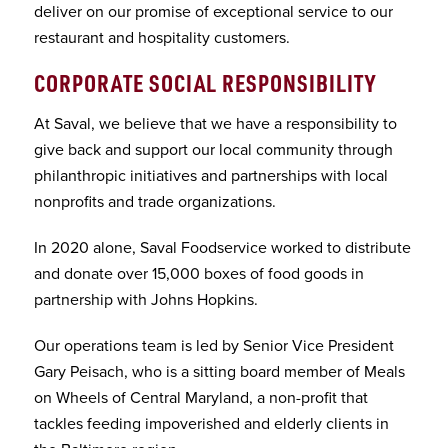
deliver on our promise of exceptional service to our
restaurant and hospitality customers.
CORPORATE SOCIAL RESPONSIBILITY
At Saval, we believe that we have a responsibility to
give back and support our local community through
philanthropic initiatives and partnerships with local
nonprofits and trade organizations.
In 2020 alone, Saval Foodservice worked to distribute
and donate over 15,000 boxes of food goods in
partnership with Johns Hopkins.
Our operations team is led by Senior Vice President
Gary Peisach, who is a sitting board member of Meals
on Wheels of Central Maryland, a non-profit that
tackles feeding impoverished and elderly clients in