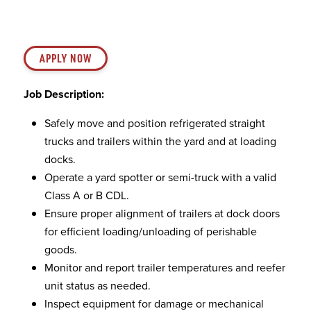
APPLY NOW
Job Description:
Safely move and position refrigerated straight
trucks and trailers within the yard and at loading
docks.
Operate a yard spotter or semi-truck with a valid
Class A or B CDL.
Ensure proper alignment of trailers at dock doors
for efficient loading/unloading of perishable
goods.
Monitor and report trailer temperatures and reefer
unit status as needed.
Inspect equipment for damage or mechanical