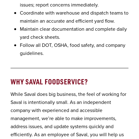
issues; report concerns immediately.
Coordinate with warehouse and dispatch teams to
maintain an accurate and efficient yard flow.
Maintain clear documentation and complete daily
yard check sheets.
Follow all DOT, OSHA, food safety, and company
guidelines.
WHY SAVAL FOODSERVICE
?
While Saval does big business, the feel of working for
Saval is intentionally small. As an independent
company with experienced and accessible
management, we’re able to make improvements,
address issues, and update systems quickly and
efficiently. As an employee of Saval, you will help us