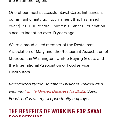
the Baltimore region.
One of our most successful Saval Cares Initiatives is
our annual charity golf tournament that has raised
over $350,000 for the Children’s Cancer Foundation
since its inception over 19 years ago.
We’re a proud allied member of the Restaurant
Association of Maryland, the Restaurant Association of
Metropolitan Washington, UniPro Buying Group, and
the International Association of Foodservice
Distributors.
Recognized by the Baltimore Business Journal as a
winning
Family Owned Business for 2022.
Saval
Foods LLC is an equal opportunity employer.
THE BENEFITS OF WORKING FOR SAVAL