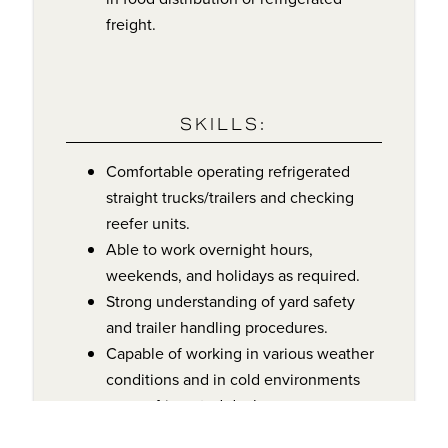
freight.
SKILLS:
Comfortable operating refrigerated
straight trucks/trailers and checking
reefer units.
Able to work overnight hours,
weekends, and holidays as required.
Strong understanding of yard safety
and trailer handling procedures.
Capable of working in various weather
conditions and in cold environments
near refrigerated docks.