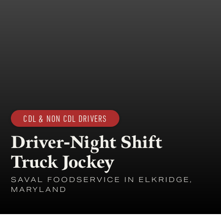
CDL & NON CDL DRIVERS
Driver-Night Shift
Truck Jockey
SAVAL FOODSERVICE IN ELKRIDGE,
MARYLAND