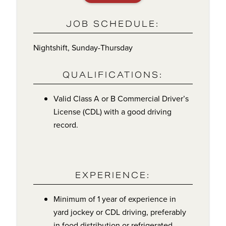
JOB SCHEDULE:
Nightshift, Sunday-Thursday
QUALIFICATIONS:
Valid Class A or B Commercial Driver’s
License (CDL) with a good driving
record.
EXPERIENCE:
Minimum of 1 year of experience in
yard jockey or CDL driving, preferably
in food distribution or refrigerated