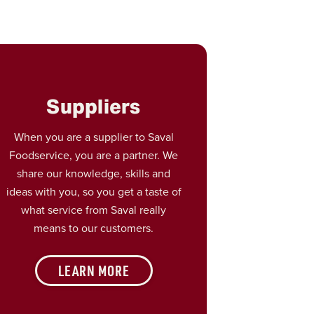
Suppliers
When you are a supplier to Saval
Foodservice, you are a partner. We
share our knowledge, skills and
ideas with you, so you get a taste of
what service from Saval really
means to our customers.
LEARN MORE