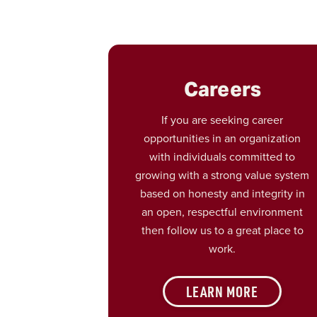
Careers
If you are seeking career
opportunities in an organization
with individuals committed to
growing with a strong value system
based on honesty and integrity in
an open, respectful environment
then follow us to a great place to
work.
LEARN MORE