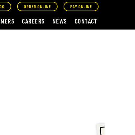
OG
ORDER ONLINE
PAY ONLINE
OMERS
CAREERS
NEWS
CONTACT