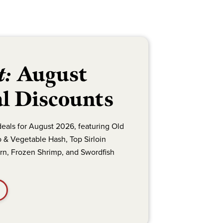
t:
August
l Discounts
deals for August 2026, featuring Old
 & Vegetable Hash, Top Sirloin
orn, Frozen Shrimp, and Swordfish