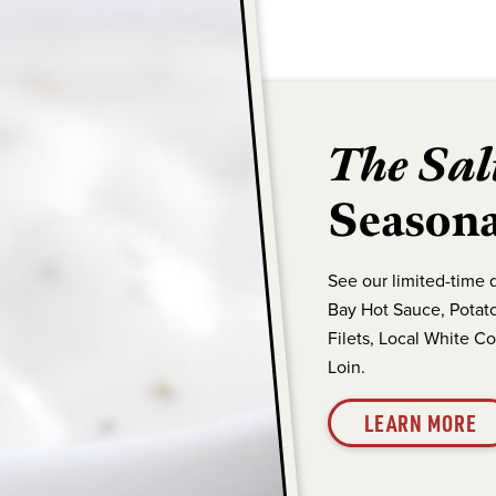
The Sal
Seasona
See our limited-time 
Bay Hot Sauce, Potato
Filets, Local White C
Loin.
LEARN MORE