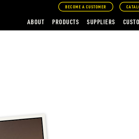
BECOME A CUSTOMER
CATAL
ABOUT
PRODUCTS
SUPPLIERS
CUST