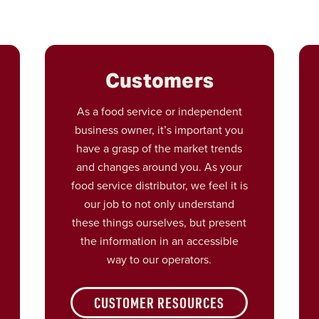
Customers
As a food service or independent
business owner, it’s important you
have a grasp of the market trends
and changes around you. As your
food service distributor, we feel it is
our job to not only understand
these things ourselves, but present
the information in an accessible
way to our operators.
CUSTOMER RESOURCES