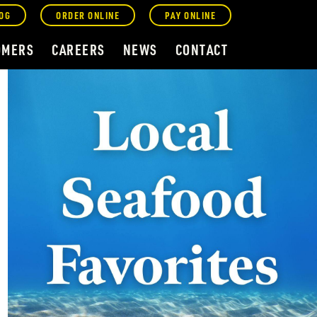
OG
ORDER ONLINE
PAY ONLINE
OMERS
CAREERS
NEWS
CONTACT