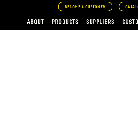
BECOME A CUSTOMER
CATAL
ABOUT
PRODUCTS
SUPPLIERS
CUST