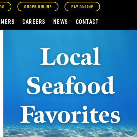
OG
ORDER ONLINE
PAY ONLINE
OMERS
CAREERS
NEWS
CONTACT