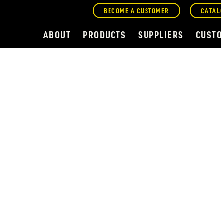
BECOME A CUSTOMER
CATAL
ABOUT
PRODUCTS
SUPPLIERS
CUST