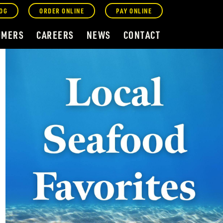
OG
ORDER ONLINE
PAY ONLINE
OMERS
CAREERS
NEWS
CONTACT