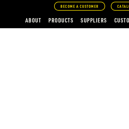
BECOME A CUSTOMER
CATAL
ABOUT
PRODUCTS
SUPPLIERS
CUST