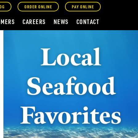
OG
ORDER ONLINE
PAY ONLINE
OMERS
CAREERS
NEWS
CONTACT