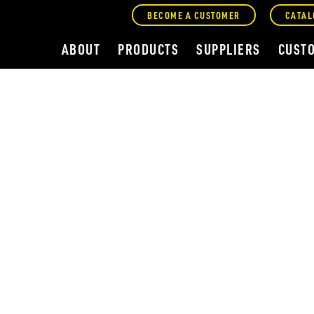
BECOME A CUSTOMER
CATAL
ABOUT
PRODUCTS
SUPPLIERS
CUST