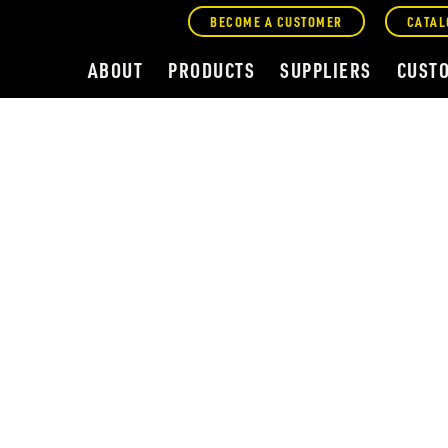
BECOME A CUSTOMER
CATAL
ABOUT
PRODUCTS
SUPPLIERS
CUST