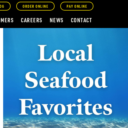
OG
ORDER ONLINE
PAY ONLINE
OMERS
CAREERS
NEWS
CONTACT